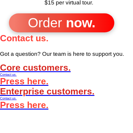
$15 per
virtual tour.
Order
now.