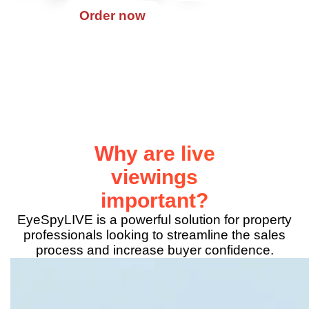
Contact
Order now
Why are live
viewings
important?
EyeSpyLIVE is a powerful solution for property
professionals looking to streamline the sales
process and increase buyer confidence.