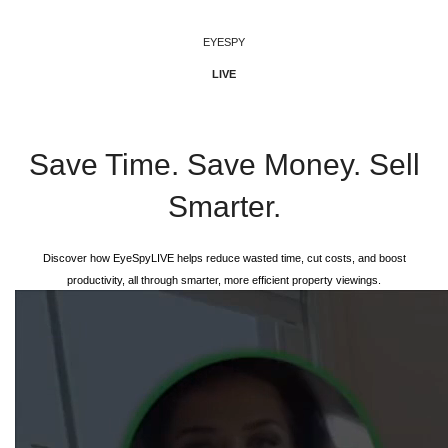
EYESPY
LIVE
EyeSpyLIVE
Save Time. Save Money. Sell
Smarter.
Discover how EyeSpyLIVE helps reduce wasted time, cut costs, and boost
productivity, all through smarter, more efficient property viewings.