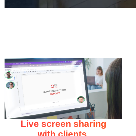
Live screen sharing
with clients.