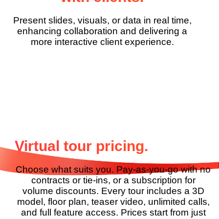
Present slides, visuals, or data in real time,
enhancing collaboration and delivering a
more interactive client experience.
Virtual tour pricing.
Choose what suits you. Pay-as-you-go with no
contracts or
tie-ins, or a subscription for
volume discounts. Every tour
includes a 3D
model, floor plan, teaser video, unlimited
calls,
and full feature access. Prices start from just