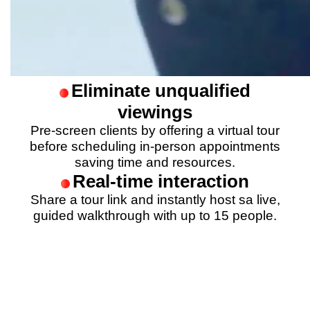
Eliminate unqualified
viewings
Pre-screen clients by offering a virtual tour
before scheduling in-person appointments
saving time and resources.
Real-time interaction
Share a tour link and instantly host sa live,
guided walkthrough with up to 15 people.