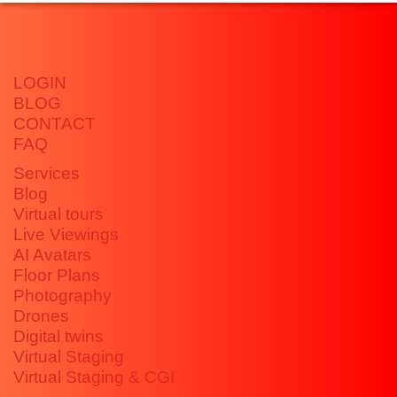
LOGIN
BLOG
CONTACT
FAQ
Services
Blog
Virtual tours
Live Viewings
AI Avatars
Floor Plans
Photography
Drones
Digital twins
Virtual Staging
Virtual Staging & CGI