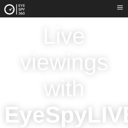
Live
viewings
with
EyeSpyLIV