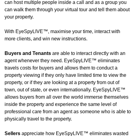
can host multiple people inside a call and as a group you 
can walk them through your virtual tour and tell them about 
your property.
With EyeSpyLIVE™, maximise your time, interact with 
more clients, and win new instructions.
Buyers and Tenants
 are able to interact directly with an 
agent whenever they need. EyeSpyLIVE™ eliminates 
travels costs for buyers and allows them to conduct a 
property viewing if they only have limited time to view the 
property, or if they are looking at a property from out of 
town, out of state, or even internationally. EyeSpyLIVE™ 
allows buyers from all over the world immerse themselves 
inside the property and experience the same level of 
professional care from an agent as someone who is able to 
physically travel to the property.
Sellers
 appreciate how EyeSpyLIVE™ eliminates wasted 