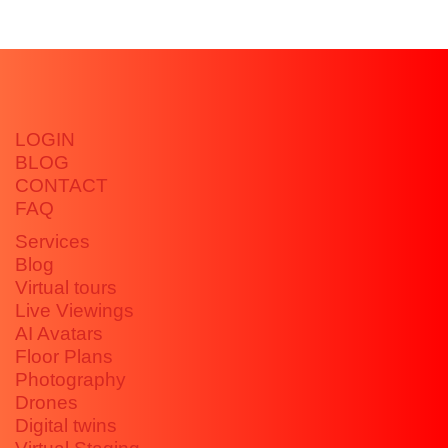
LOGIN
BLOG
CONTACT
FAQ
Services
Blog
Virtual tours
Live Viewings
AI Avatars
Floor Plans
Photography
Drones
Digital twins