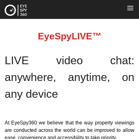
EyeSpyLIVE™
LIVE video chat: 
anywhere, anytime, on 
any device
At EyeSpy360 we believe that the way property viewings 
are conducted across the world can be improved to allow 
ease, convenience and accessibility to take priority.