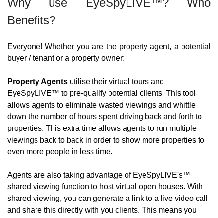
Why use EyeSpyLIVE™? Who 
Benefits?
Everyone! Whether you are the property agent, a potential 
buyer / tenant or a property owner:
Property Agents
 utilise their virtual tours and 
EyeSpyLIVE™ to pre-qualify potential clients. This tool 
allows agents to eliminate wasted viewings and whittle 
down the number of hours spent driving back and forth to 
properties. This extra time allows agents to run multiple 
viewings back to back in order to show more properties to 
even more people in less time.
Agents are also taking advantage of EyeSpyLIVE's™ 
shared viewing function to host virtual open houses. With 
shared viewing, you can generate a link to a live video call 
and share this directly with you clients. This means you 