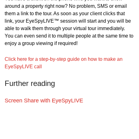
around a property right now? No problem, SMS or email 
them a link to the tour. As soon as your client clicks that 
link, your EyeSpyLIVE™ session will start and you will be 
able to walk them through your virtual tour immediately. 
You can even send it to multiple people at the same time to 
enjoy a group viewing if required!
Click here for a step-by-step guide on how to make an 
EyeSpyLIVE call
Further reading
Screen Share with EyeSpyLIVE