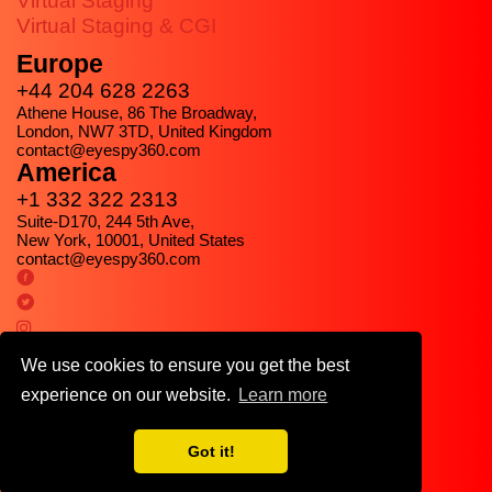
Virtual Staging
Virtual Staging & CGI
Europe
+44 204 628 2263
Athene House, 86 The Broadway,
London, NW7 3TD, United Kingdom
contact@eyespy360.com
America
+1 332 322 2313
Suite-D170, 244 5th Ave,
New York, 10001, United States
contact@eyespy360.com
We use cookies to ensure you get the best
experience on our website.
Learn more
Got it!