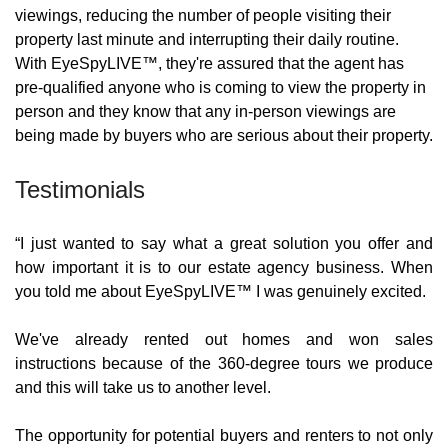
viewings, reducing the number of people visiting their 
property last minute and interrupting their daily routine. 
With EyeSpyLIVE™, they're assured that the agent has 
pre-qualified anyone who is coming to view the property in 
person and they know that any in-person viewings are 
being made by buyers who are serious about their property.
Testimonials
“I just wanted to say what a great solution you offer and 
how important it is to our estate agency business. When 
you told me about EyeSpyLIVE™ I was genuinely excited. 
We've already rented out homes and won sales 
instructions because of the 360-degree tours we produce 
and this will take us to another level.
The opportunity for potential buyers and renters to not only 