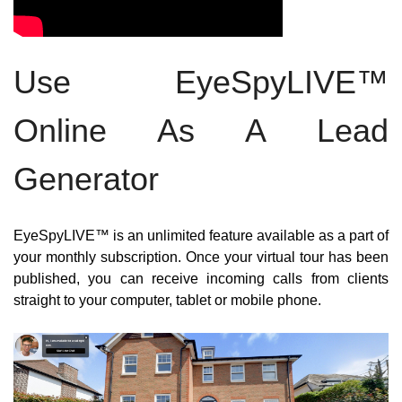
Use EyeSpyLIVE™ 
Online As A Lead 
Generator
EyeSpyLIVE™ is an unlimited feature available as a part of 
your monthly subscription. Once your virtual tour has been 
published, you can receive incoming calls from clients 
straight to your computer, tablet or mobile phone.