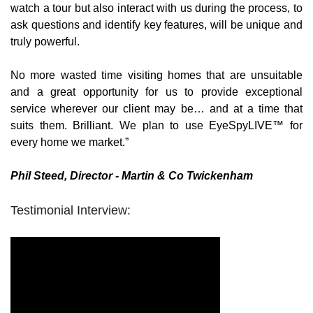
watch a tour but also interact with us during the process, to 
ask questions and identify key features, will be unique and 
truly powerful.
No more wasted time visiting homes that are unsuitable 
and a great opportunity for us to provide exceptional 
service wherever our client may be… and at a time that 
suits them. Brilliant. We plan to use EyeSpyLIVE™ for 
every home we market.”
Phil Steed, Director - Martin & Co Twickenham
Testimonial Interview: