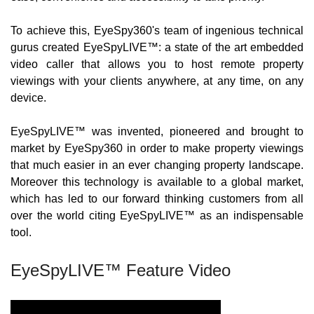
To achieve this, EyeSpy360's team of ingenious technical 
gurus created EyeSpyLIVE™: a state of the art embedded 
video caller that allows you to host remote property 
viewings with your clients anywhere, at any time, on any 
device.
EyeSpyLIVE™ was invented, pioneered and brought to 
market by EyeSpy360 in order to make property viewings 
that much easier in an ever changing property landscape. 
Moreover this technology is available to a global market, 
which has led to our forward thinking customers from all 
over the world citing EyeSpyLIVE™ as an indispensable 
tool.
EyeSpyLIVE™ Feature Video