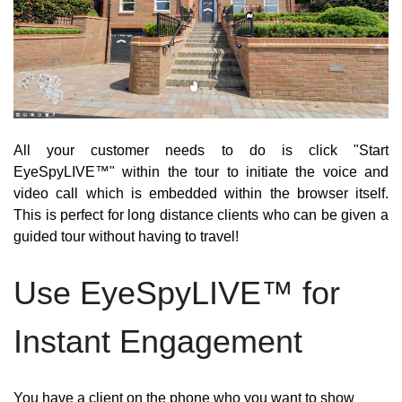
All your customer needs to do is click "Start 
EyeSpyLIVE™" within the tour to initiate the voice and 
video call which is embedded within the browser itself. 
This is perfect for long distance clients who can be given a 
guided tour without having to travel! 
Use EyeSpyLIVE™ for 
Instant Engagement
You have a client on the phone who you want to show 