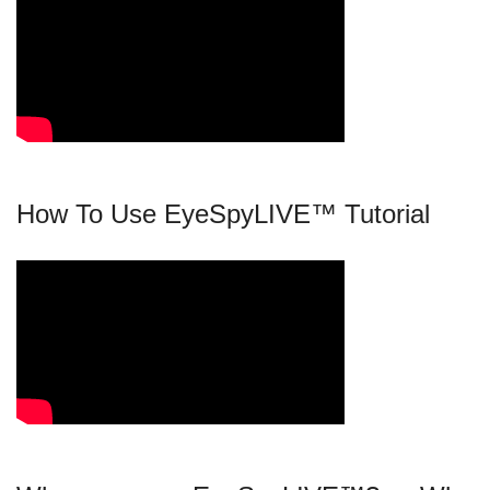
How To Use EyeSpyLIVE™ Tutorial